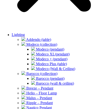
Lighting
Addendo (table)
Modeco (collection)
Modeco (pendant)
Modeco XL(pendant)
Modeco + (pendant)
Modeco Plus (table)
Modeco (Wall & Ceiling)
Barocco (collection)
Barocco (pendant)
Barocco (wall & ceiling)
Breeze – Pendant
Helio – Floor Lamp
Malus – Pendant
Ripple – Pendant
Nautico Pendant