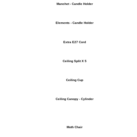
Manchet - Candle Holder
Elements - Candle Holder
Extra E27 Cord
Ceiling Split X 5
Ceiling Cup
Ceiling Canopy - Cylinder
Moth Chair