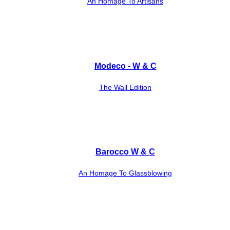
An Homage To Artisans
Modeco - W & C
The Wall Edition
Barocco W & C
An Homage To Glassblowing