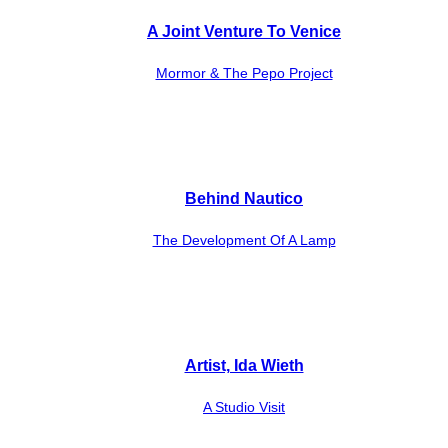
A Joint Venture To Venice
Mormor & The Pepo Project
Behind Nautico
The Development Of A Lamp
Artist, Ida Wieth
A Studio Visit