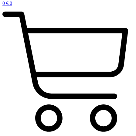
0
€
0