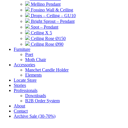
Mellino Pendant
Fossino Wall & Ceiling
Drops – Ceiling – GU10
Bright Sprout – Pendant
Spot – Pendant
Ceiling X 5
Ceiling Rose Ø150
Ceiling Rose Ø90
Furniture
Poet
Moth Chair
Accessories
Manchet Candle Holder
Elements
Locate Store
Stories
Professionals
Downloads
B2B Order System
About
Contact
Archive Sale (30-70%)