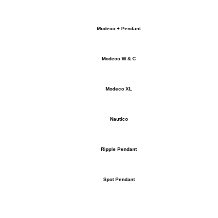
Modeco + Pendant
Modeco W & C
Modeco XL
Nautico
Ripple Pendant
Spot Pendant