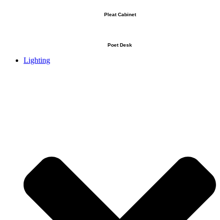
Pleat Cabinet
Poet Desk
Lighting