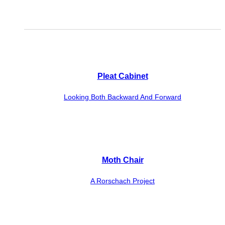
Pleat Cabinet
Looking Both Backward And Forward
Moth Chair
A Rorschach Project