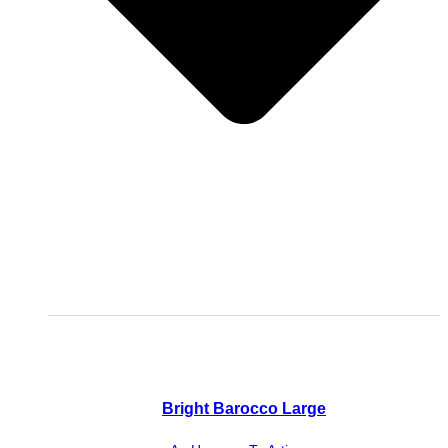
Bright Barocco Large