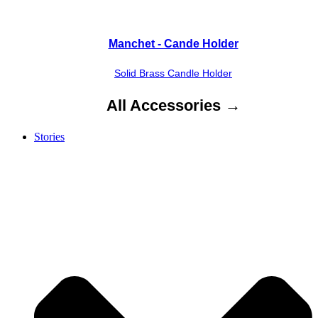
Manchet - Cande Holder
Solid Brass Candle Holder
All Accessories →
Stories