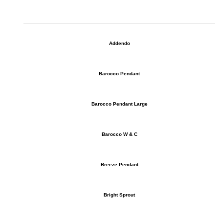
Addendo
Barocco Pendant
Barocco Pendant Large
Barocco W & C
Breeze Pendant
Bright Sprout