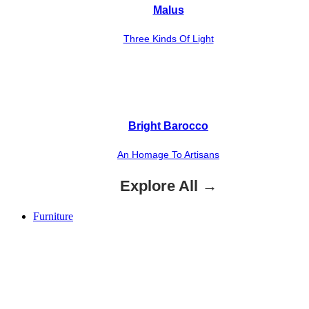
Malus
Three Kinds Of Light
Bright Barocco
An Homage To Artisans
Explore All →
Furniture