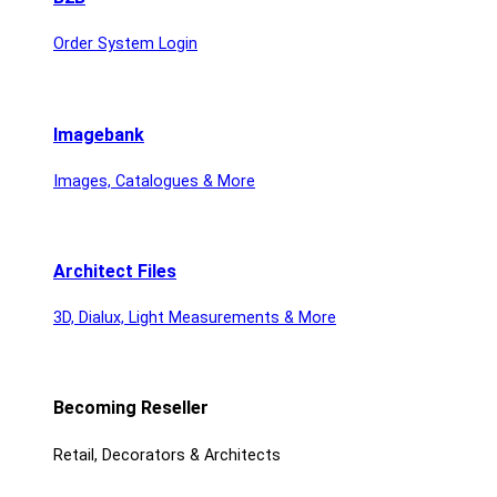
Order System Login
Imagebank
Images, Catalogues & More
Architect Files
3D, Dialux, Light Measurements & More
Becoming Reseller
Retail, Decorators & Architects