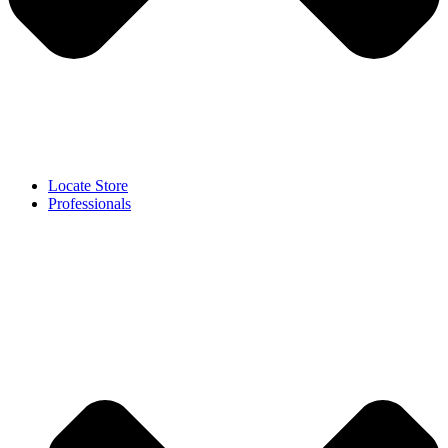
Locate Store
Professionals