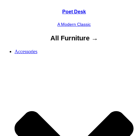
Poet Desk
A Modern Classic
All Furniture →
Accessories