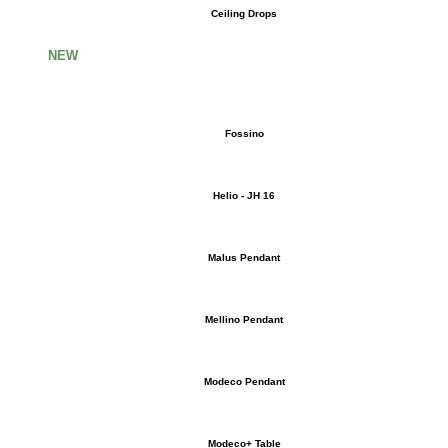
Ceiling Drops
NEW
Fossino
Helio - JH 16
Malus Pendant
Mellino Pendant
Modeco Pendant
Modeco+ Table