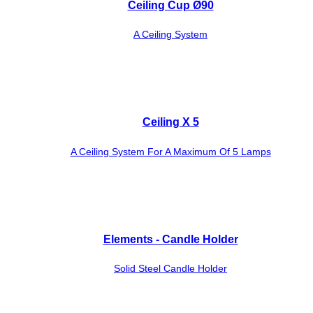
Ceiling Cup Ø90
A Ceiling System
Ceiling X 5
A Ceiling System For A Maximum Of 5 Lamps
Elements - Candle Holder
Solid Steel Candle Holder