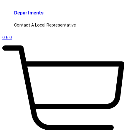
Departments
Contact A Local Representative
0
€
0