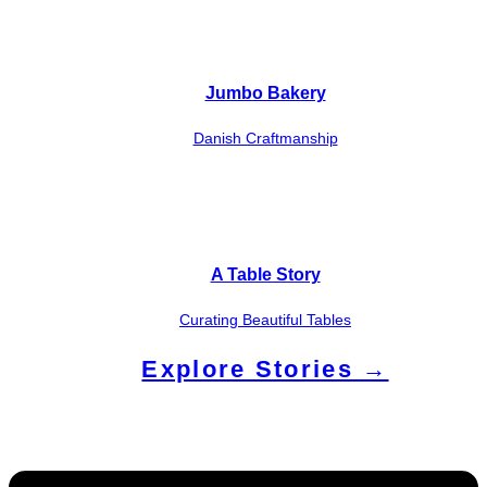
Jumbo Bakery
Danish Craftmanship
A Table Story
Curating Beautiful Tables
Explore Stories →