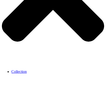
Collection