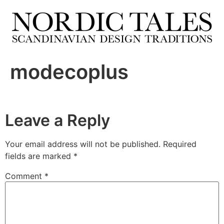
modecoplus
Leave a Reply
Your email address will not be published.
Required
fields are marked
*
Comment
*