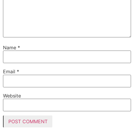
Name
*
Email
*
Website