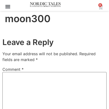
0
moon300
Leave a Reply
Your email address will not be published.
Required
fields are marked
*
Comment
*