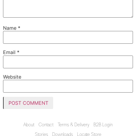
Name
*
Email
*
Website
About
Contact
Terms & Delivery
B2B Login
Stories
Downloads
Locate Store