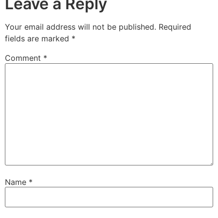
Leave a Reply
Your email address will not be published.
Required
fields are marked
*
Comment
*
Name
*