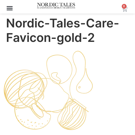
0
Archive Sale (30-70%)
Nordic-Tales-Care-
Favicon-gold-2