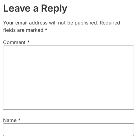
Leave a Reply
Your email address will not be published.
Required
fields are marked
*
Comment
*
Name
*