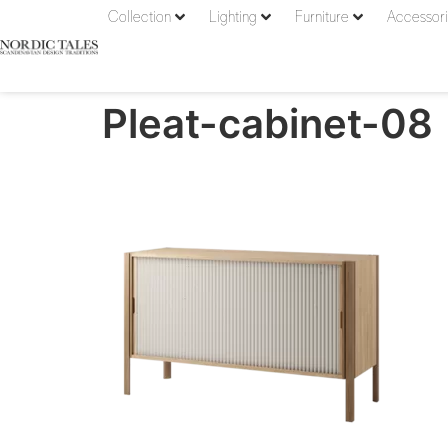
Collection
Lighting
Furniture
Accessor
Pleat-cabinet-08