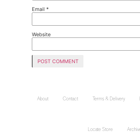
Email
*
Website
About
Contact
Terms & Delivery
Locate Store
Archiv