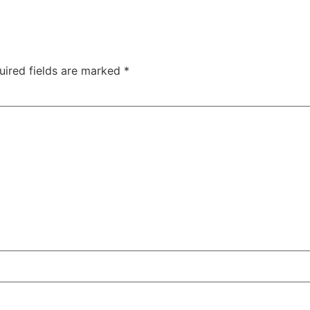
uired fields are marked
*