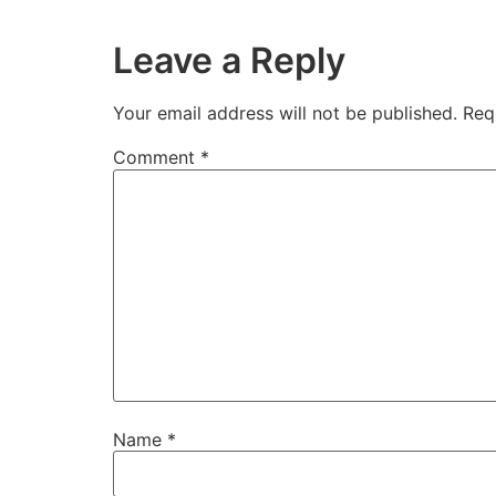
Leave a Reply
Your email address will not be published.
Req
Comment
*
Name
*