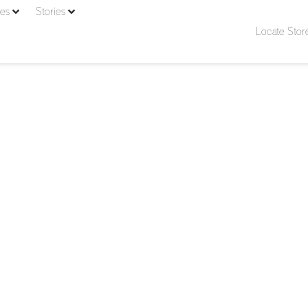
ies
Stories
Locate Stor