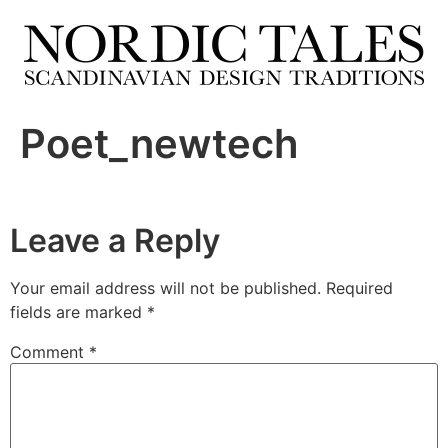
Poet_newtech
Leave a Reply
Your email address will not be published.
Required
fields are marked
*
Comment
*