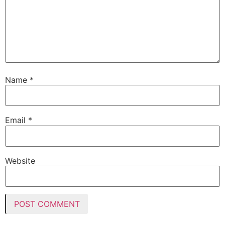
Name
*
Email
*
Website