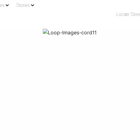
ies
Stories
Locate Stor