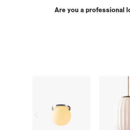
Are you a professional l