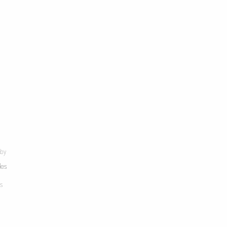
 by
les
s