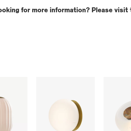
ooking for more information? Please visit