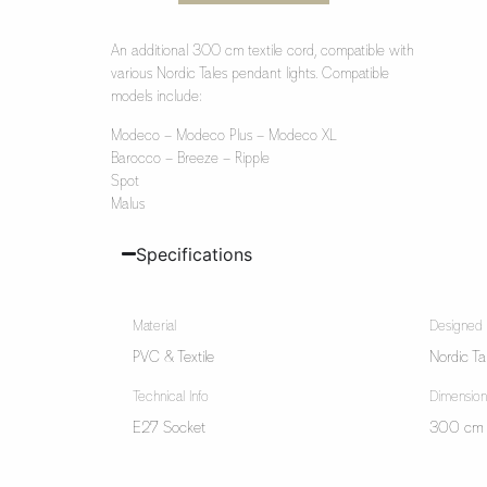
An additional 300 cm textile cord, compatible with
various Nordic Tales pendant lights. Compatible
models include:
Modeco – Modeco Plus – Modeco XL
Barocco – Breeze – Ripple
Spot
Malus
Specifications
Material
Designed
PVC & Textile
Nordic Ta
Technical Info
Dimension
E27 Socket
300 cm