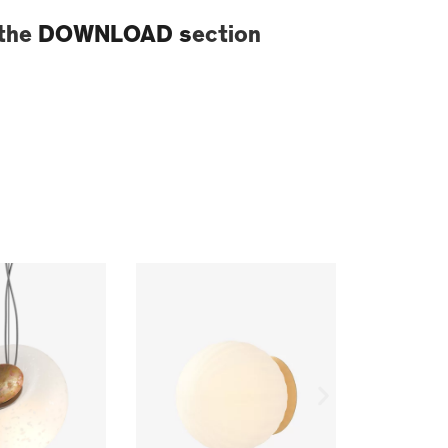
 the
DOWNLOAD s
ection