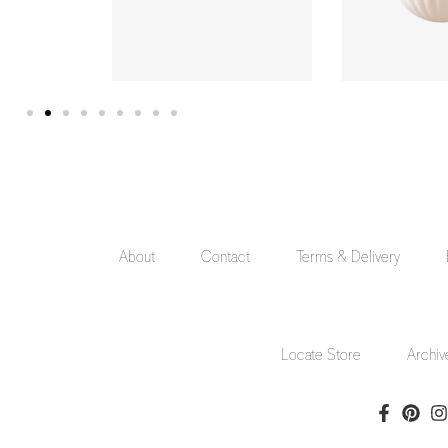
About
Contact
Terms & Delivery
Locate Store
Archiv