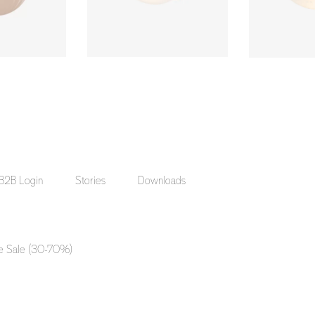
B2B Login
Stories
Downloads
e Sale (30-70%)