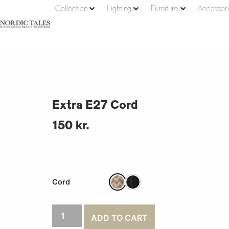
Collection
Lighting
Furniture
Accessor
Extra E27 Cord
150
kr.
Cord
ADD TO CART