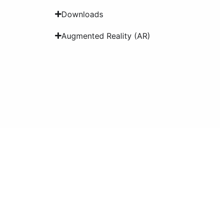
Downloads
Augmented Reality (AR)