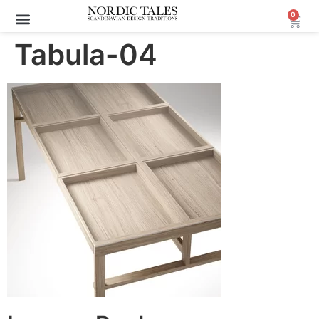
0
Tabula-04