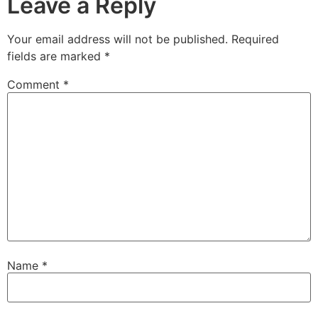
Leave a Reply
Your email address will not be published.
Required
fields are marked
*
Comment
*
Name
*