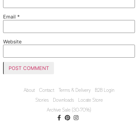
Email
*
Website
About
Contact
Terms & Delivery
B2B Login
Stories
Downloads
Locate Store
Archive Sale (30-70%)