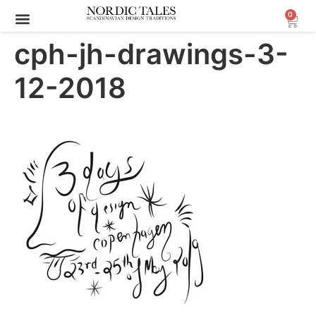
0
cph-jh-drawings-3-
12-2018