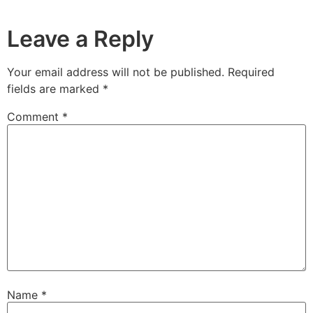
Leave a Reply
Your email address will not be published.
Required
fields are marked
*
Comment
*
Name
*