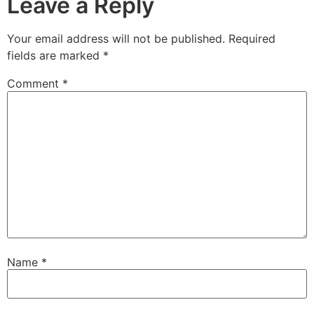
Leave a Reply
Your email address will not be published.
Required
fields are marked
*
Comment
*
Name
*