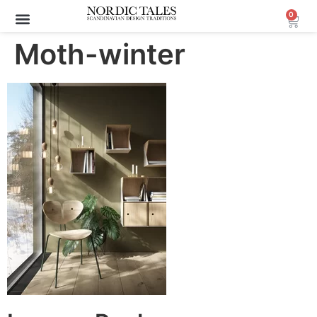
0
Moth-winter